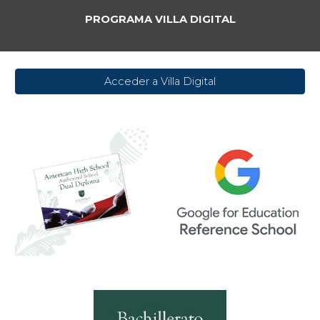
PROGRAMA VILLA DIGITAL
Acceder a Villa Digital