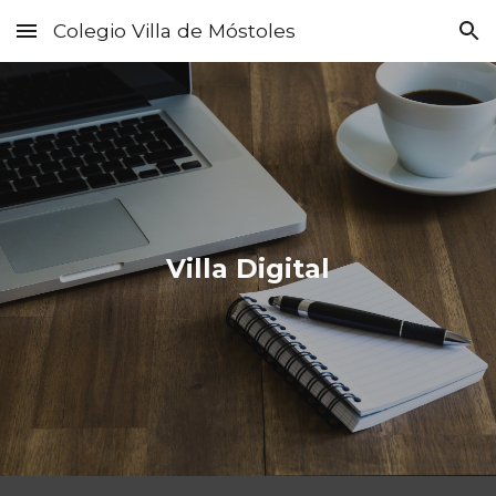
Colegio Villa de Móstoles
Skip to main content
Skip to navigation
Villa Digital